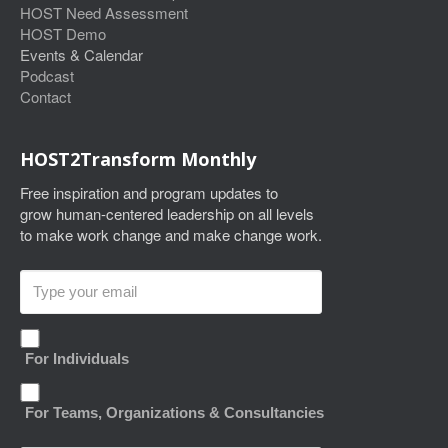
HOST Need Assessment
HOST Demo
Events & Calendar
Podcast
Contact
HOST2Transform Monthly
Free inspiration and program updates to
grow human-centered leadership on all levels
to make work change and make change work.
For Individuals
For Teams, Organizations & Consultancies