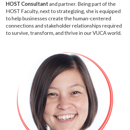
HOST Consultant
and partner. Being part of the
HOST Faculty, next to strategizing, she is equipped
to help businesses create the human-centered
connections and stakeholder relationships required
to survive, transform, and thrive in our VUCA world.