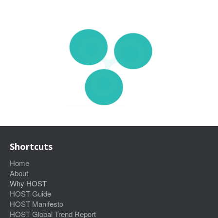
Shortcuts
Home
About
Why HOST
HOST Guide
HOST Manifesto
HOST Global Trend Report