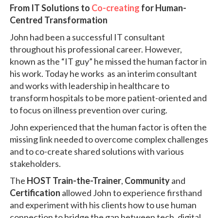
From IT Solutions to
Co-creating
for Human-
Centred Transformation
John had been a successful IT consultant
throughout his professional career. However,
known as the “IT guy” he missed the human factor in
his work. Today he works as an interim consultant
and works with leadership in healthcare to
transform hospitals to be more patient-oriented and
to focus on illness prevention over curing.
John experienced that the human factor is often the
missing link needed to overcome complex challenges
and to co-create shared solutions with various
stakeholders.
The
HOST Train-the-Trainer
,
Community
and
Certification
allowed John to experience firsthand
and experiment with his clients how to use human
connection to bridge the gap between tech, digital,