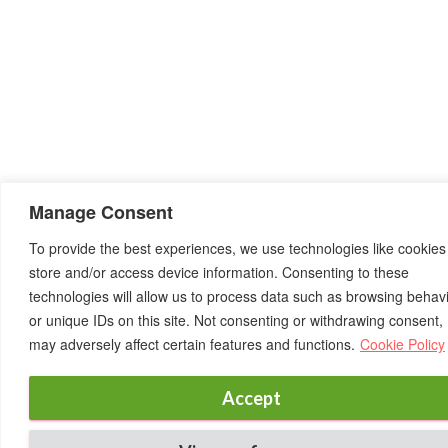
Manage Consent
To provide the best experiences, we use technologies like cookies
store and/or access device information. Consenting to these
technologies will allow us to process data such as browsing behav
or unique IDs on this site. Not consenting or withdrawing consent,
may adversely affect certain features and functions.
Cookie Policy
Accept