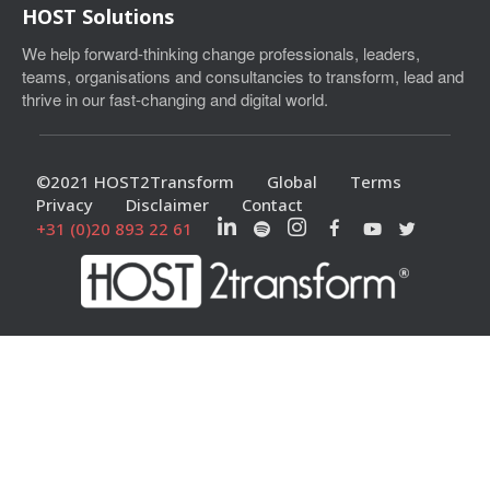
HOST Solutions
We help forward-thinking change professionals, leaders,
teams, organisations and consultancies to transform, lead and
thrive in our fast-changing and digital world.
©2021 HOST2Transform
Global
Terms
Privacy
Disclaimer
Contact
+31 (0)20 893 22 61