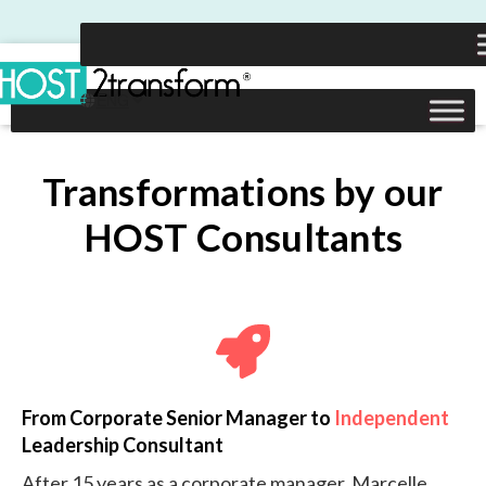
Transformations by our
HOST Consultants
From Corporate Senior Manager to
Independent
Leadership Consultant
After 15 years as a corporate manager, Marcelle