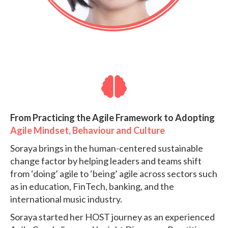
From Practicing the Agile Framework to Adopting
Agile Mindset, Behaviour and Culture
Soraya brings in the human-centered sustainable
change factor by helping leaders and teams shift
from ‘doing’ agile to ‘being’ agile across sectors such
as in education, FinTech, banking, and the
international music industry.
Soraya started her HOST journey as an experienced