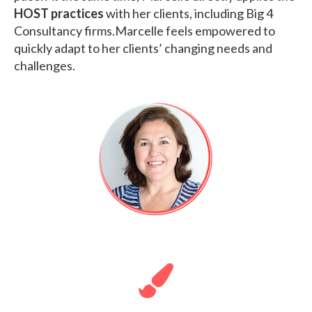
HOST practices
with her clients, including Big 4
Consultancy firms.Marcelle feels empowered to
quickly adapt to her clients’ changing needs and
challenges.