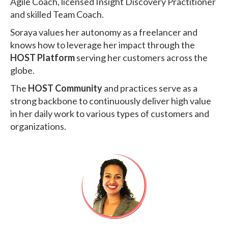
Agile Coach, licensed Insight Discovery Practitioner
and skilled Team Coach.
Soraya values her autonomy as a freelancer and
knows how to leverage her impact through the
HOST Platform
serving her customers across the
globe.
The
HOST Community
and practices serve as a
strong backbone to continuously deliver high value
in her daily work to various types of customers and
organizations.