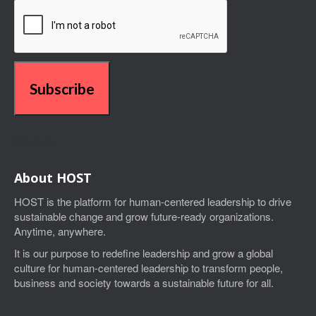
Subscribe
Marketing by
About HOST
HOST is the platform for human-centered leadership to drive
sustainable change and grow future-ready organizations.
Anytime, anywhere.
I
t is our purpose to
redefine leadership and grow a global
culture for human-centered leadership
to transform people,
business and society towards a sustainable future for all.