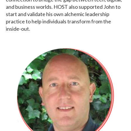
and business worlds. HOST also supported John to
start and validate his own alchemic leadership
practice to help individuals transform from the
inside-out.