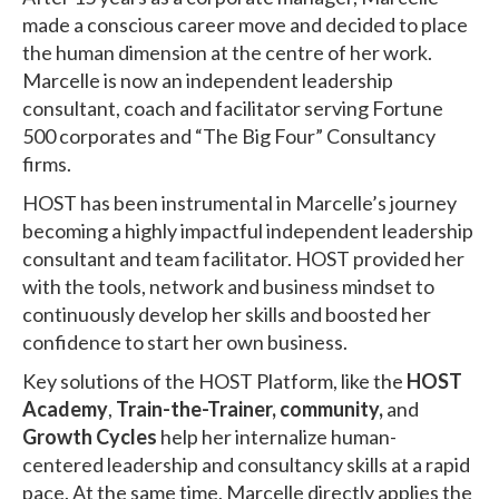
made a conscious career move and decided to place
the human dimension at the centre of her work.
Marcelle is now an independent leadership
consultant, coach and facilitator serving Fortune
500 corporates and “The Big Four” Consultancy
firms.
HOST has been instrumental in Marcelle’s journey
becoming a highly impactful independent leadership
consultant and team facilitator. HOST provided her
with the tools, network and business mindset to
continuously develop her skills and boosted her
confidence to start her own business.
Key solutions of the HOST Platform, like the
HOST
Academy
,
Train-the-Trainer,
community,
and
Growth Cycles
help her internalize human-
centered leadership and consultancy skills at a rapid
pace. At the same time, Marcelle directly applies the