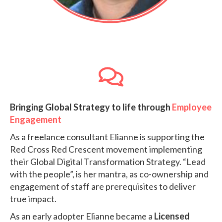
Bringing Global Strategy to life through
Employee
Engagement
As a freelance consultant Elianne is supporting the
Red Cross Red Crescent movement
implementing
their Global Digital Transformation Strategy.
“Lead
with the people”, is her mantra, as co-ownership and
engagement of staff are prerequisites to deliver
true impact.
As an early adopter Elianne became a
Licensed