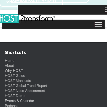
HOST FOR CONSULTANCIES
Shortcuts
Home
About
Why HOST
HOST Guide
HOST Manifesto
HOST Global Trend Report
HOST Need Assessment
HOST Demo
Events & Calendar
Podcast