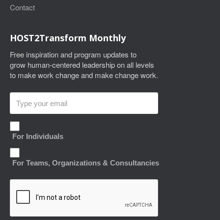
Contact
HOST2Transform Monthly
Free inspiration and program updates to
grow human-centered leadership on all levels
to make work change and make change work.
For Individuals
For Teams, Organizations & Consultancies