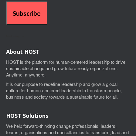
Subscribe
Marketing by
About HOST
HOST is the platform for human-centered leadership to drive
sustainable change and grow future-ready organizations.
Anytime, anywhere.
I
t is our purpose to
redefine leadership and grow a global
culture for human-centered leadership
to transform people,
business and society towards a sustainable future for all.
HOST Solutions
We help forward-thinking change professionals, leaders,
teams, organisations and consultancies to transform, lead and