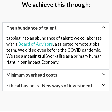
We achieve this through:
The abundance of talent
tapping into an
abundance of talent
: we collaborate
with a
Board of Advisors
, a talented remote global
team. We did so even before the COVID pandemic.
We see a meaningful (work) life as a primary human
right in our Impact Economy.
Minimum overhead costs
Ethical business - New ways of investment