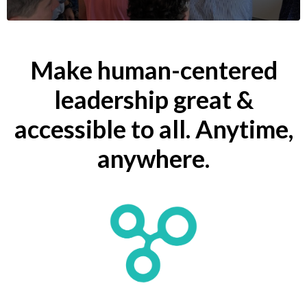
Make human-centered
leadership great &
accessible to all.
Anytime,
anywhere.