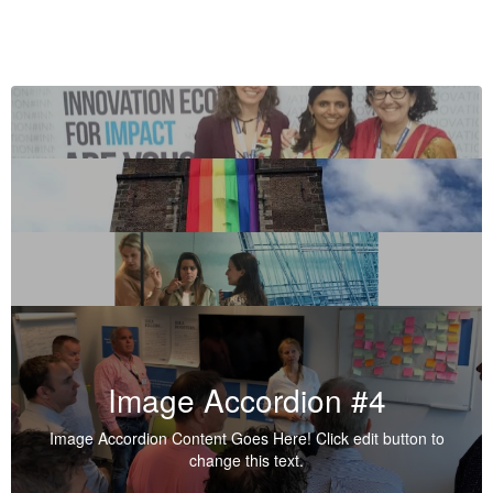
Image Accordion #4
Image Accordion Content Goes Here! Click edit button to
change this text.