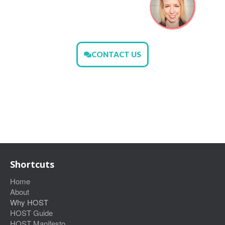
CONTACT US
Shortcuts
Home
About
Why HOST
HOST Guide
HOST Manifesto