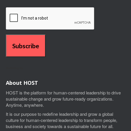
Subscribe
Marketing by
About HOST
HOST is the platform for human-centered leadership to drive
sustainable change and grow future-ready organizations.
Anytime, anywhere.
I
t is our purpose to
redefine leadership and grow a global
culture for human-centered leadership
to transform people,
business and society towards a sustainable future for all.