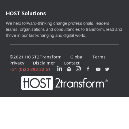
HOST Solutions
We help forward-thinking change professionals, leaders,
teams, organisations and consultancies to transform, lead and
thrive in our fast-changing and digital world.
©2021 HOST2Transform
Global
Terms
Privacy
Disclaimer
Contact
+31 (0)20 893 22 61