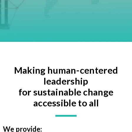
Making human-centered
leadership
for sustainable change
accessible to all
We provide: