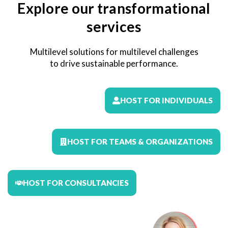
Explore our transformational
services
Multilevel solutions for multilevel challenges
to drive sustainable performance.
HOST FOR INDIVIDUALS
HOST FOR TEAMS & ORGANIZATIONS
HOST FOR CONSULTANCIES