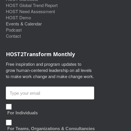
HOST Global Trend Report
HOST Need Assessment
HOST Demo
Events & Calendar
Podcast
Contact
HOST2Transform Monthly
Free inspiration and program updates to
grow human-centered leadership on all levels
to make work change and make change work.
For Individuals
For Teams, Organizations & Consultancies