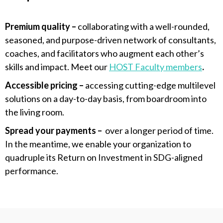
Premium quality –
collaborating with a well-rounded,
seasoned, and purpose-driven network of consultants,
coaches,
and facilitators who augment each other’s
skills and impact. Meet our
HOST Faculty
members
.
Accessible pricing –
accessing cutting-edge multilevel
solutions on a day-to-day basis, from boardroom into
the living room.
S
pread your payments –
over a longer period of time.
In the meantime, we
enable your organization to
quadruple its Return on Investment in SDG-aligned
performance.