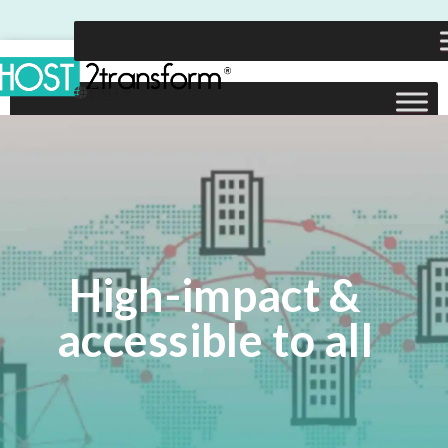
High-impact &
accessible to all