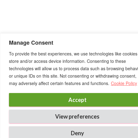
Manage Consent
To provide the best experiences, we use technologies like cookies
store and/or access device information. Consenting to these
technologies will allow us to process data such as browsing behav
or unique IDs on this site. Not consenting or withdrawing consent,
may adversely affect certain features and functions.
Cookie Policy
Accept
View preferences
Deny